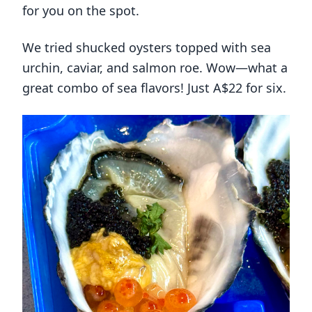
for you on the spot.
We tried shucked oysters topped with sea
urchin, caviar, and salmon roe. Wow—what a
great combo of sea flavors! Just A$22 for six.