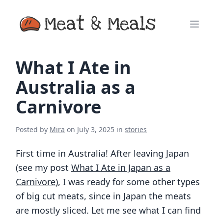
What I Ate in
Australia as a
Carnivore
Posted by
Mira
on
July 3, 2025
in
stories
First time in Australia! After leaving Japan
(see my post
What I Ate in Japan as a
Carnivore
), I was ready for some other types
of big cut meats, since in Japan the meats
are mostly sliced. Let me see what I can find