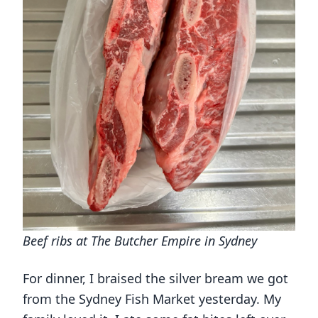
Beef ribs at The Butcher Empire in Sydney
For dinner, I braised the silver bream we got
from the Sydney Fish Market yesterday. My