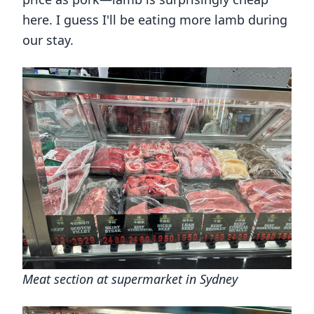
here. I guess I'll be eating more lamb during
our stay.
Meat section at supermarket in Sydney