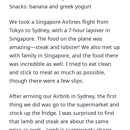
Snacks: banana and greek yogurt
We took a Singapore Airlines flight from
Tokyo to Sydney, with a 7-hour layover in
Singapore. The food on the plane was
amazing—steak and lobster! We also met up
with family in Singapore, and the food there
was incredible as well. I tried to eat clean
and stick to meat as much as possible,
though there were a few slips.
After arriving our Airbnb in Sydney, the first
thing we did was go to the supermarket and
stock up the fridge. I was surprised to find
that lamb and steak are about the same
price as pork—lamb is surprisingly cheap