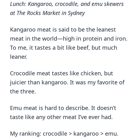
Lunch: Kangaroo, crocodile, and emu skewers
at The Rocks Market in Sydney
Kangaroo meat is said to be the leanest
meat in the world—high in protein and iron.
To me, it tastes a bit like beef, but much
leaner.
Crocodile meat tastes like chicken, but
juicier than kangaroo. It was my favorite of
the three.
Emu meat is hard to describe. It doesn’t
taste like any other meat I’ve ever had.
My ranking: crocodile > kangaroo > emu.