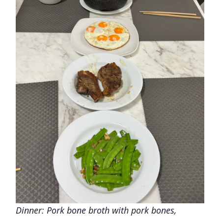
Dinner: Pork bone broth with pork bones,