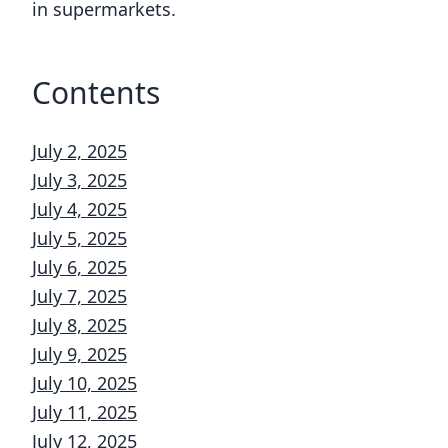
in supermarkets.
Contents
July 2, 2025
July 3, 2025
July 4, 2025
July 5, 2025
July 6, 2025
July 7, 2025
July 8, 2025
July 9, 2025
July 10, 2025
July 11, 2025
July 12, 2025