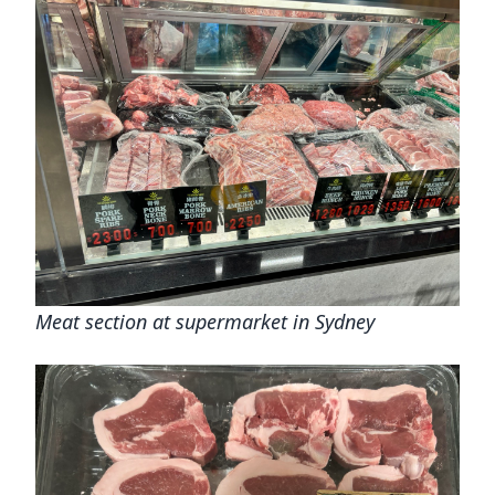
Meat section at supermarket in Sydney