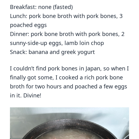
Breakfast: none (fasted)
Lunch: pork bone broth with pork bones, 3
poached eggs
Dinner: pork bone broth with pork bones, 2
sunny-side-up eggs, lamb loin chop
Snack: banana and greek yogurt
I couldn’t find pork bones in Japan, so when I
finally got some, I cooked a rich pork bone
broth for two hours and poached a few eggs
in it. Divine!