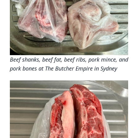
Beef shanks, beef fat, beef ribs, pork mince, and
pork bones at The Butcher Empire in Sydney