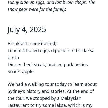
sunny-side-up eggs, and lamb loin chops. The
snow peas were for the family.
July 4, 2025
Breakfast: none (fasted)
Lunch: 4 boiled eggs dipped into the laksa
broth
Dinner: beef steak, braised pork bellies
Snack: apple
We had a walking tour today to learn about
Sydney’s history and stories. At the end of
the tour, we stopped by a Malaysian
restaurant to try some laksa, which is my