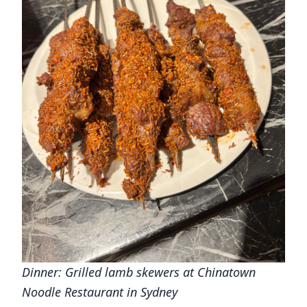
Dinner: Grilled lamb skewers at Chinatown
Noodle Restaurant in Sydney