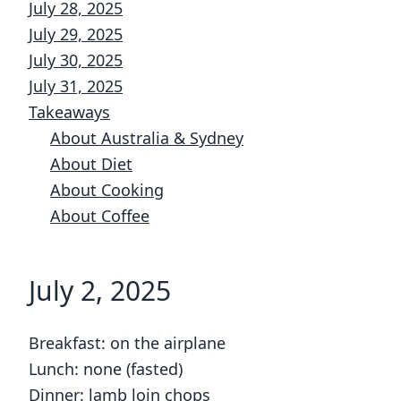
July 28, 2025
July 29, 2025
July 30, 2025
July 31, 2025
Takeaways
About Australia & Sydney
About Diet
About Cooking
About Coffee
July 2, 2025
Breakfast: on the airplane
Lunch: none (fasted)
Dinner: lamb loin chops