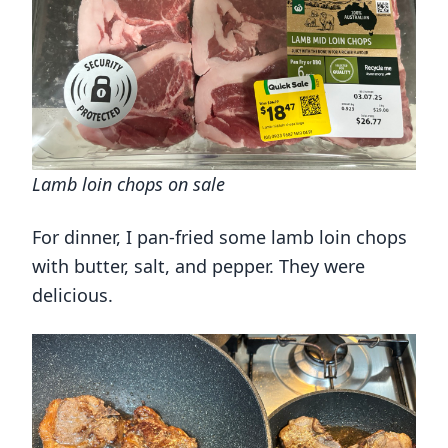
Lamb loin chops on sale
For dinner, I pan-fried some lamb loin chops
with butter, salt, and pepper. They were
delicious.