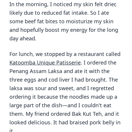
In the morning, I noticed my skin felt drier,
likely due to reduced fat intake. So I ate
some beef fat bites to moisturize my skin
and hopefully boost my energy for the long
day ahead.
For lunch, we stopped by a restaurant called
Katoomba Unique Patisserie
. I ordered the
Penang Assam Laksa and ate it with the
three eggs and cod liver I had brought. The
laksa was sour and sweet, and I regretted
ordering it because the noodles made up a
large part of the dish—and I couldn't eat
them. My friend ordered Bak Kut Teh, and it
looked delicious. It had braised pork belly in
it.