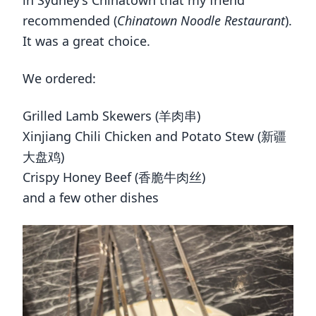
in Sydney’s Chinatown that my friend
recommended (
Chinatown Noodle Restaurant
).
It was a great choice.
We ordered:
Grilled Lamb Skewers (羊肉串)
Xinjiang Chili Chicken and Potato Stew (新疆
大盘鸡)
Crispy Honey Beef (香脆牛肉丝)
and a few other dishes