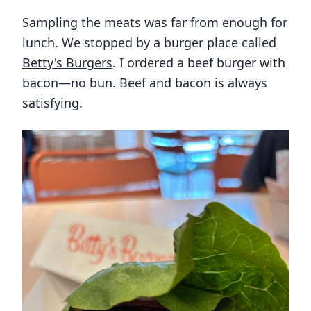
Sampling the meats was far from enough for
lunch. We stopped by a burger place called
Betty's Burgers
. I ordered a beef burger with
bacon—no bun. Beef and bacon is always
satisfying.