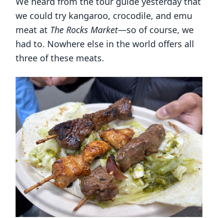
We heard from the tour guide yesterday that
we could try kangaroo, crocodile, and emu
meat at
The Rocks Market
—so of course, we
had to. Nowhere else in the world offers all
three of these meats.