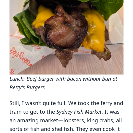
Lunch: Beef burger with bacon without bun at
Betty's Burgers
Still, I wasn’t quite full. We took the ferry and
tram to get to the
Sydney Fish Market
. It was
an amazing market—lobsters, king crabs, all
sorts of fish and shellfish. They even cook it