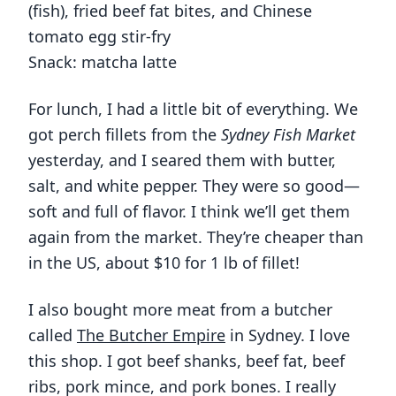
(fish), fried beef fat bites, and Chinese
tomato egg stir-fry
Snack: matcha latte
For lunch, I had a little bit of everything. We
got perch fillets from the
Sydney Fish Market
yesterday, and I seared them with butter,
salt, and white pepper. They were so good—
soft and full of flavor. I think we’ll get them
again from the market. They’re cheaper than
in the US, about $10 for 1 lb of fillet!
I also bought more meat from a butcher
called
The Butcher Empire
in Sydney. I love
this shop. I got beef shanks, beef fat, beef
ribs, pork mince, and pork bones. I really