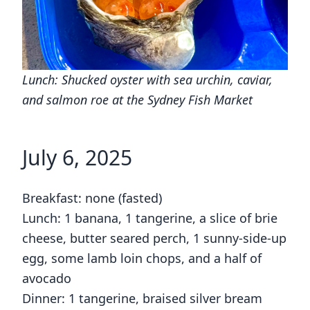
Lunch: Shucked oyster with sea urchin, caviar,
and salmon roe at the Sydney Fish Market
July 6, 2025
Breakfast: none (fasted)
Lunch: 1 banana, 1 tangerine, a slice of brie
cheese, butter seared perch, 1 sunny-side-up
egg, some lamb loin chops, and a half of
avocado
Dinner: 1 tangerine, braised silver bream