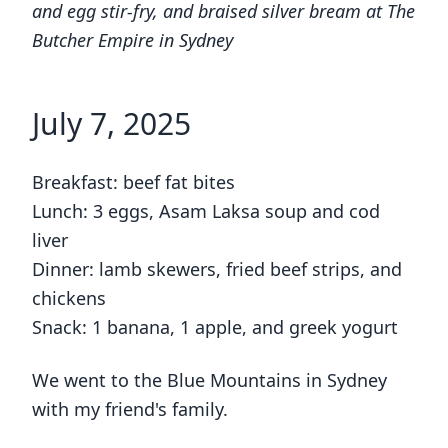
and egg stir-fry, and braised silver bream at The
Butcher Empire in Sydney
July 7, 2025
Breakfast: beef fat bites
Lunch: 3 eggs, Asam Laksa soup and cod
liver
Dinner: lamb skewers, fried beef strips, and
chickens
Snack: 1 banana, 1 apple, and greek yogurt
We went to the Blue Mountains in Sydney
with my friend's family.