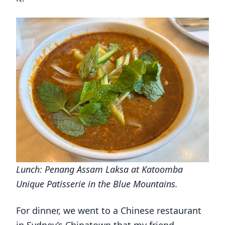
Lunch: Penang Assam Laksa at Katoomba
Unique Patisserie in the Blue Mountains.
For dinner, we went to a Chinese restaurant