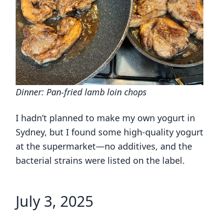
Dinner: Pan-fried lamb loin chops
I hadn’t planned to make my own yogurt in
Sydney, but I found some high-quality yogurt
at the supermarket—no additives, and the
bacterial strains were listed on the label.
July 3, 2025