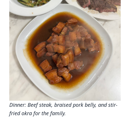
Dinner: Beef steak, braised pork belly, and stir-
fried okra for the family.