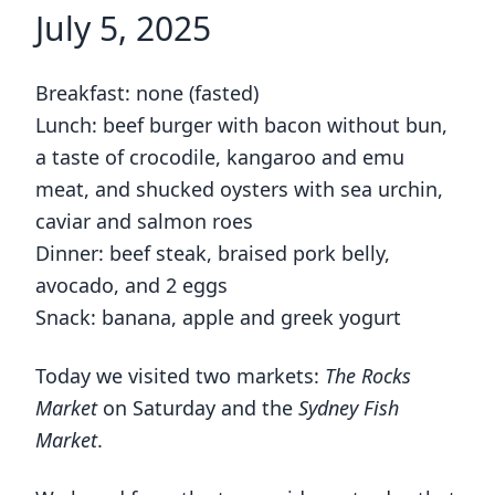
July 5, 2025
Breakfast: none (fasted)
Lunch: beef burger with bacon without bun,
a taste of crocodile, kangaroo and emu
meat, and shucked oysters with sea urchin,
caviar and salmon roes
Dinner: beef steak, braised pork belly,
avocado, and 2 eggs
Snack: banana, apple and greek yogurt
Today we visited two markets:
The Rocks
Market
on Saturday and the
Sydney Fish
Market
.