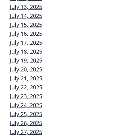
July 13, 2025
July 14, 2025
July 15, 2025
July 16, 2025
July 17, 2025
July 18, 2025
July 19, 2025
July 20, 2025
July 21, 2025
July 22, 2025
July 23, 2025
July 24, 2025
July 25, 2025
July 26, 2025
July 27, 2025