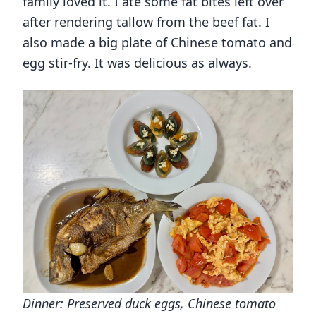
family loved it. I ate some fat bites left over
after rendering tallow from the beef fat. I
also made a big plate of Chinese tomato and
egg stir-fry. It was delicious as always.
Dinner: Preserved duck eggs, Chinese tomato