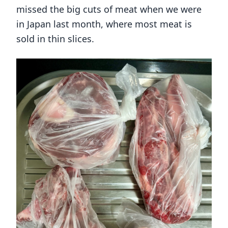
missed the big cuts of meat when we were
in Japan last month, where most meat is
sold in thin slices.