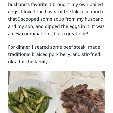
husband's favorite. I brought my own boiled
eggs. I loved the flavor of the laksa so much
that I scooped some soup from my husband
and my son, and dipped the eggs in it. It was
a new combination—but a great one!
For dinner, I seared some beef steak, made
traditional braised pork belly, and stir-fried
okra for the family.