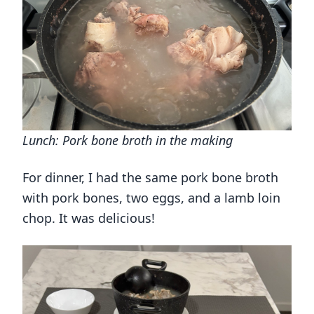
Lunch: Pork bone broth in the making
For dinner, I had the same pork bone broth
with pork bones, two eggs, and a lamb loin
chop. It was delicious!