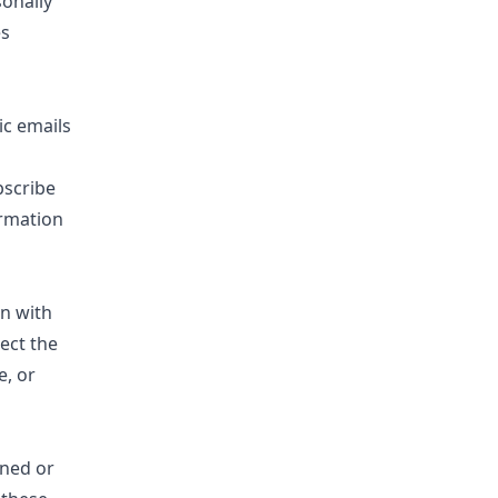
sonally
es
ic emails
bscribe
ormation
on with
ect the
e, or
wned or