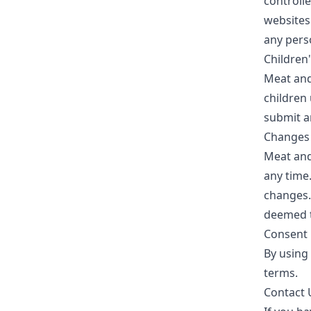
controlle
websites
any pers
Children
Meat an
children 
submit a
Changes t
Meat an
any time.
changes.
deemed t
Consent
By using 
terms.
Contact 