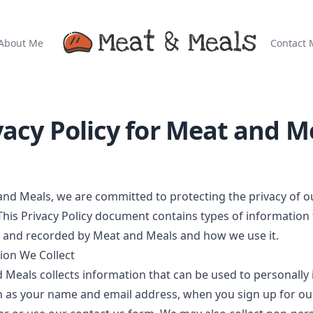
About Me
Contact 
vacy Policy for
Meat and M
and Meals
, we are committed to protecting the privacy of o
 This Privacy Policy document contains types of information 
d and recorded by
Meat and Meals
and how we use it.
ion We Collect
d Meals
collects information that can be used to personally 
h as your name and email address, when you sign up for ou