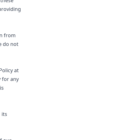
 these
providing
on from
e do not
olicy at
 for any
is
 its