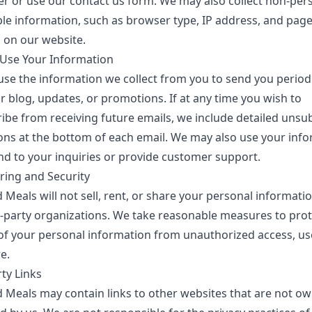
er or use our contact us form. We may also collect non-per
ble information, such as browser type, IP address, and pag
 on our website.
se Your Information
se the information we collect from you to send you period
 blog, updates, or promotions. If at any time you wish to
ibe from receiving future emails, we include detailed unsu
ions at the bottom of each email. We may also use your inf
nd to your inquiries or provide customer support.
ring and Security
d Meals
will not sell, rent, or share your personal informati
d-party organizations. We take reasonable measures to prot
 of your personal information from unauthorized access, us
e.
ty Links
d Meals
may contain links to other websites that are not o