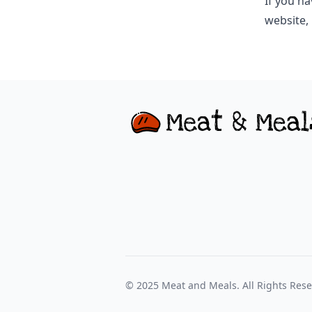
If you ha
website,
© 2025
Meat and Meals
. All Rights Res