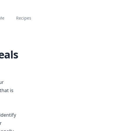
Me
Recipes
eals
ur
that is
identify
r