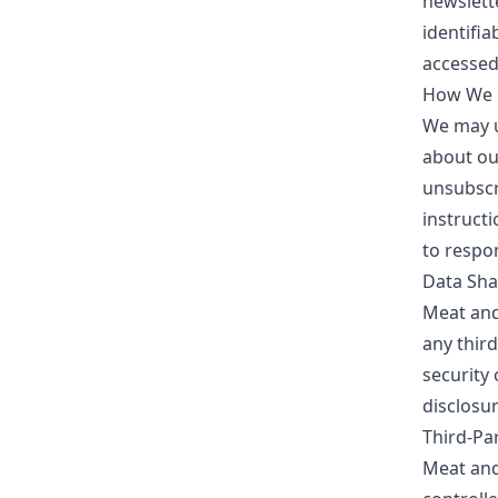
newslett
identifia
accessed
How We U
We may u
about our
unsubscr
instruct
to respo
Data Sha
Meat an
any thir
security
disclosur
Third-Par
Meat an