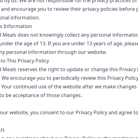
d by us. We are not responsible for the privacy practices of
 and encourage you to review their privacy policies before 
onal information.
's Information
d Meals
does not knowingly collect any personal informati
under the age of 13. If you are under 13 years of age, pleas
ny personal information through our website.
o This Privacy Policy
d Meals
reserves the right to update or change this Privacy P
 We encourage you to periodically review this Privacy Policy
 Your continued use of the website after we make changes 
o be acceptance of those changes.
our website, you consent to our Privacy Policy and agree to
Us