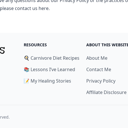
ve any questions about our Privacy Policy or the practices o
 please
contact us here
.
RESOURCES
ABOUT THIS WEBSIT
🍳 Carnivore Diet Recipes
About Me
📚 Lessons I’ve Learned
Contact Me
📝 My Healing Stories
Privacy Policy
Affiliate Disclosure
erved.