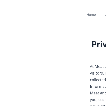
Home
Pri
At
Meat 
visitors.
collecte
Informat
Meat an
you, suc